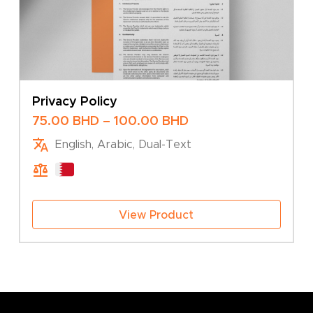
Privacy Policy
Price
75.00
BHD
–
100.00
BHD
range:
English, Arabic, Dual-Text
75.00 BHD
through
100.00 BHD
View Product