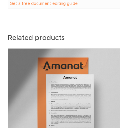
Get a free document editing guide
Related products