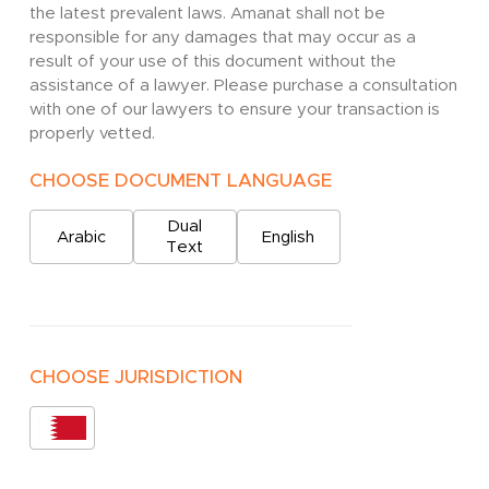
the latest prevalent laws. Amanat shall not be
responsible for any damages that may occur as a
result of your use of this document without the
assistance of a lawyer. Please purchase a consultation
with one of our lawyers to ensure your transaction is
properly vetted.
CHOOSE DOCUMENT LANGUAGE
Dual
Arabic
English
Text
CHOOSE JURISDICTION