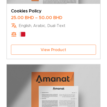
Cookies Policy
Price
25.00
BHD
–
50.00
BHD
range:
English, Arabic, Dual-Text
25.00 BHD
through
50.00 BHD
View Product