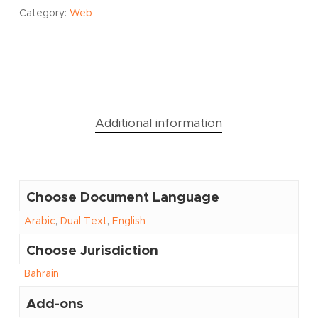
Category:
Web
Additional information
Choose Document Language
Arabic
,
Dual Text
,
English
Choose Jurisdiction
Bahrain
Add-ons