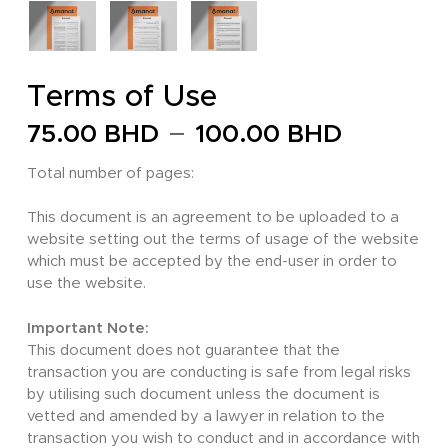
Terms of Use
Price
–
75.00
BHD
100.00
BHD
range:
Total number of pages:
75.00 
throug
This document is an agreement to be uploaded to a
website setting out the terms of usage of the website
100.00
which must be accepted by the end-user in order to
use the website.
Important Note:
This document does not guarantee that the
transaction you are conducting is safe from legal risks
by utilising such document unless the document is
vetted and amended by a lawyer in relation to the
transaction you wish to conduct and in accordance with