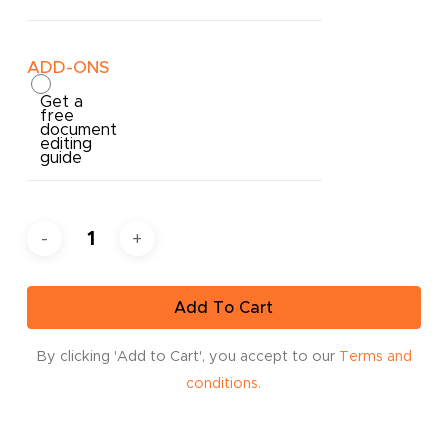
ADD-ONS
Get a
free
document
editing
guide
Add To Cart
By clicking 'Add to Cart', you accept to our
Terms and
conditions.