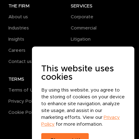
THE FIRM
SERVICES
About us
Corporate
Industries
Commercial
Insights
Litigation
Careers
Pro Bono
Contact us
This website uses
cookies
TERMS
GET IN TOUCH
Terms of Use
By using this website, you agree to
the storing of cookies on your device
Privacy Policy
to enhance site navigation, analyze
site usage, and assist in our
Cookie Policy
marketing efforts. View our
Privacy
Policy
for more information.