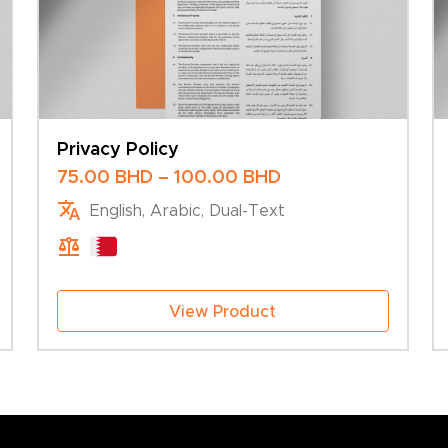
Privacy Policy
Price
75.00
BHD
–
100.00
BHD
range:
English, Arabic, Dual-Text
75.00 BHD
through
100.00 BHD
View Product