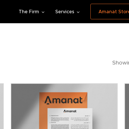
The Firm
Services
Amanat Stor
Showin