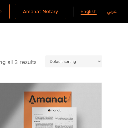
عربي
e
Amanat Notary
English
g all 3 results