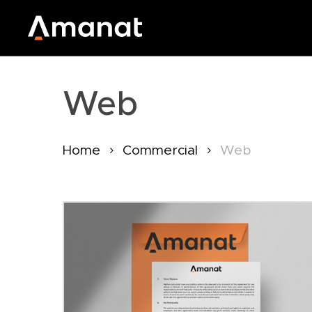
Skip
to
main
content
Web
Home
Commercial
Web