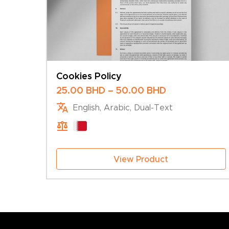
Cookies Policy
Price
25.00
BHD
–
50.00
BHD
range:
English, Arabic, Dual-Text
25.00 BHD
through
50.00 BHD
View Product