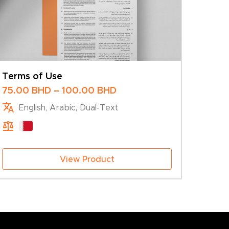
Terms of Use
Price
75.00
BHD
–
100.00
BHD
range:
English, Arabic, Dual-Text
75.00 BHD
through
100.00 BHD
View Product