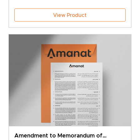
50.00 BHD
View Product
Amendment to Memorandum of