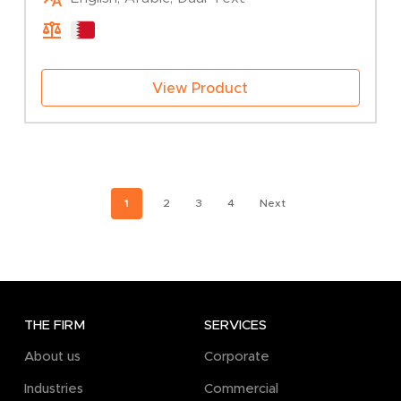
View Product
1
2
3
4
Next
THE FIRM
SERVICES
About us
Corporate
Industries
Commercial