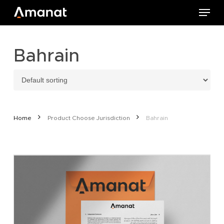
Skip
Menu
to
main
content
Bahrain
Home
Product Choose Jurisdiction
Bahrain