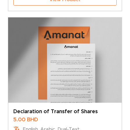
Declaration of Transfer of Shares
5.00
BHD
English, Arabic, Dual-Text