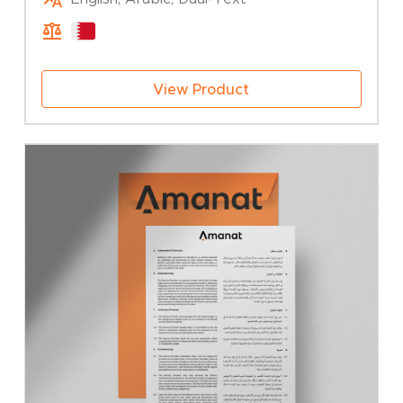
25.00 BHD
through
50.00 BHD
View Product