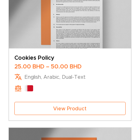
Cookies Policy
Price
25.00
BHD
–
50.00
BHD
range:
English, Arabic, Dual-Text
25.00 BHD
through
50.00 BHD
View Product