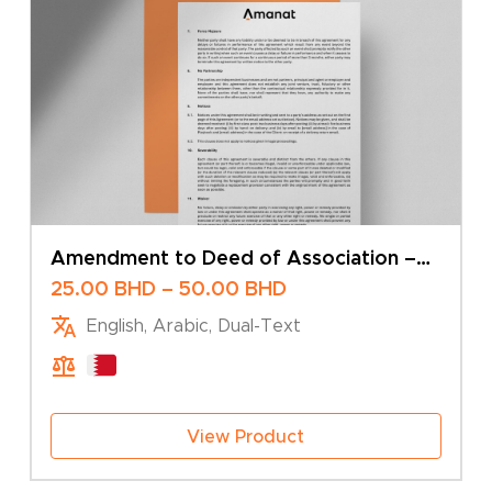
Amendment to Deed of Association –
Change of Share Capital – Sole Owner
Price
25.00
BHD
–
50.00
BHD
range:
English, Arabic, Dual-Text
25.00 BHD
through
50.00 BHD
View Product