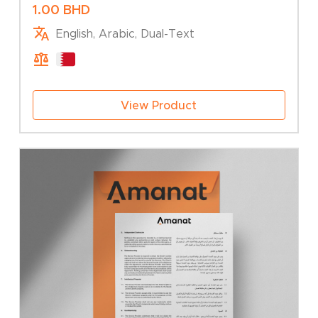
Association – Addition of Branch
1.00
BHD
English, Arabic, Dual-Text
View Product