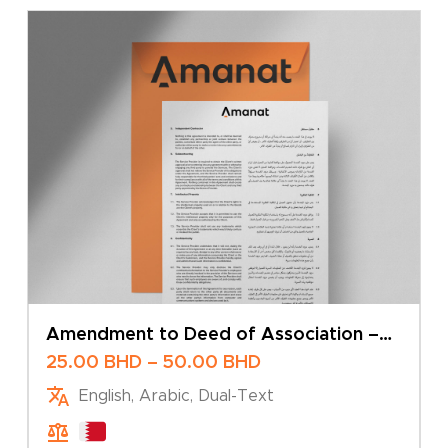
Amendment to Deed of Association –
Transfer of Shares
Price
25.00
BHD
–
50.00
BHD
range:
English, Arabic, Dual-Text
25.00 BHD
through