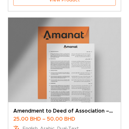
Amendment to Deed of Association –
Change of Company Name – Multiple
Price
25.00
BHD
–
50.00
BHD
Shareholders
range:
English, Arabic, Dual-Text