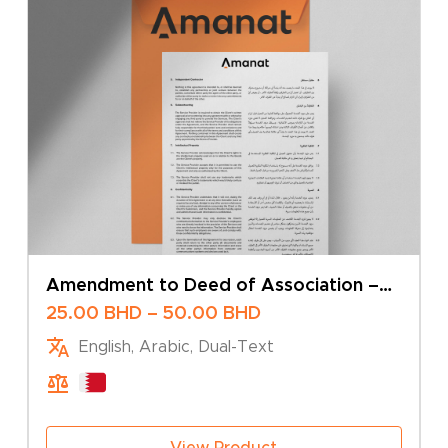
Amendment to Deed of Association –
Change of Business Activity – Sole
Price
25.00
BHD
–
50.00
BHD
Owner
range:
English, Arabic, Dual-Text
25.00 BHD
through
50.00 BHD
View Product