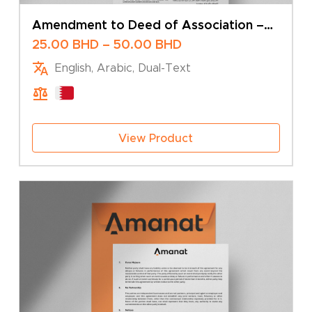
Amendment to Deed of Association –
Change of Company Name – Sole Owner
Price
25.00
BHD
–
50.00
BHD
range:
English, Arabic, Dual-Text
25.00 BHD
through
50.00 BHD
View Product