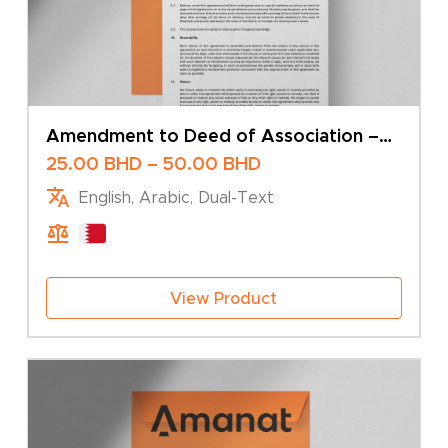
Amendment to Deed of Association –
Change of Share Capital – Multiple
Price
25.00
BHD
–
50.00
BHD
Shareholders
range:
English, Arabic, Dual-Text
25.00 BHD
through
50.00 BHD
View Product