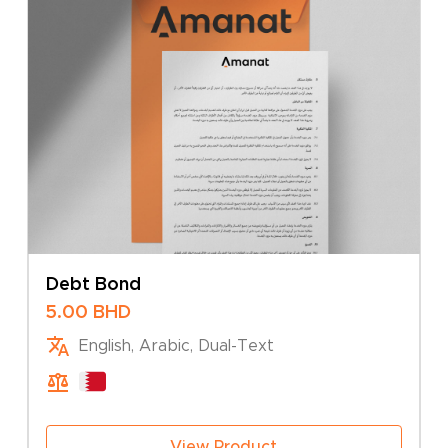
Debt Bond
5.00
BHD
English, Arabic, Dual-Text
View Product