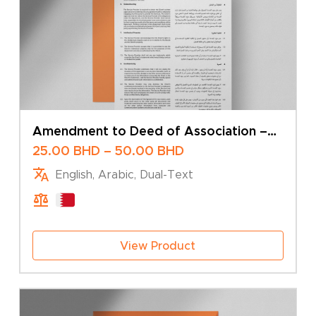
Amendment to Deed of Association –
Change of Business Activity – Multiple
Price
25.00
BHD
–
50.00
BHD
Shareholders
range:
English, Arabic, Dual-Text
25.00 BHD
through
50.00 BHD
View Product