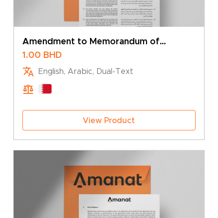
Amendment to Memorandum of
Association – Change of Company Type
1.00
BHD
English, Arabic, Dual-Text
View Product