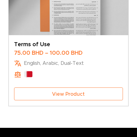
Terms of Use
Price
75.00
BHD
–
100.00
BHD
range:
English, Arabic, Dual-Text
75.00 BHD
through
100.00 BHD
View Product