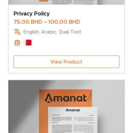
Privacy Policy
Price
75.00
BHD
–
100.00
BHD
range:
English, Arabic, Dual-Text
75.00 BHD
through
100.00 BHD
View Product