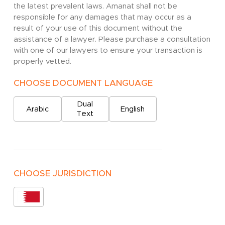
the latest prevalent laws. Amanat shall not be
responsible for any damages that may occur as a
result of your use of this document without the
assistance of a lawyer. Please purchase a consultation
with one of our lawyers to ensure your transaction is
properly vetted.
CHOOSE DOCUMENT LANGUAGE
Dual
Arabic
English
Text
CHOOSE JURISDICTION