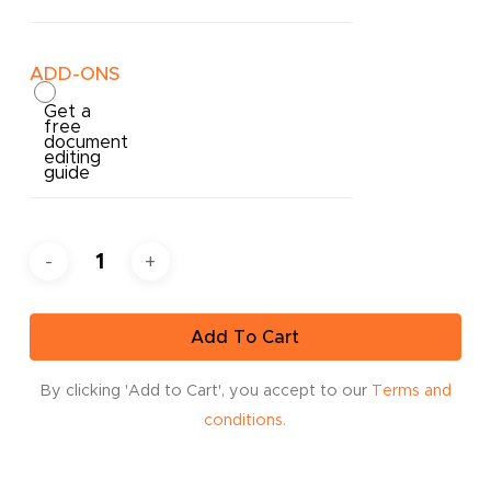
ADD-ONS
Get a
free
document
editing
guide
Add To Cart
By clicking 'Add to Cart', you accept to our
Terms and
conditions.