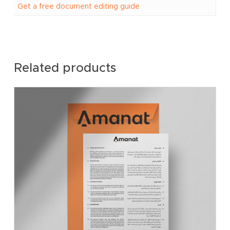
Get a free document editing guide
Related products