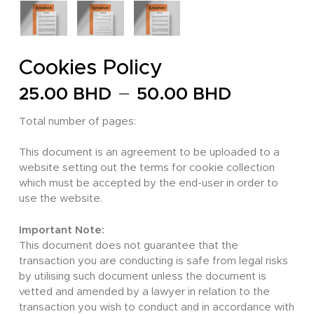
Cookies Policy
Price
–
25.00
BHD
50.00
BHD
range:
Total number of pages:
25.00 
through
This document is an agreement to be uploaded to a
website setting out the terms for cookie collection
50.00 
which must be accepted by the end-user in order to
use the website.
Important Note:
This document does not guarantee that the
transaction you are conducting is safe from legal risks
by utilising such document unless the document is
vetted and amended by a lawyer in relation to the
transaction you wish to conduct and in accordance with