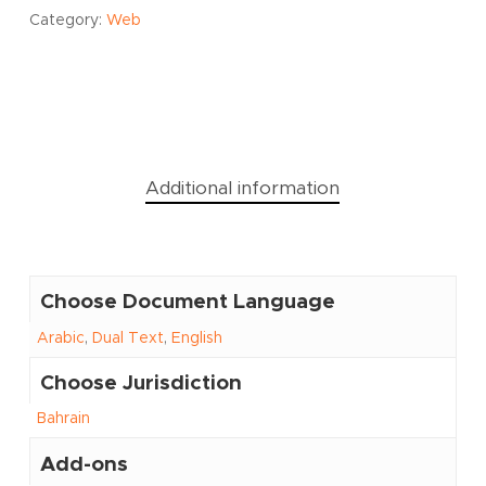
Category:
Web
Additional information
Choose Document Language
Arabic
,
Dual Text
,
English
Choose Jurisdiction
Bahrain
Add-ons