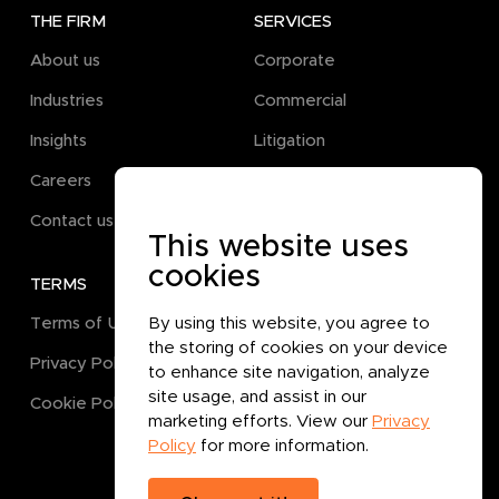
THE FIRM
SERVICES
About us
Corporate
Industries
Commercial
Insights
Litigation
Careers
Pro Bono
Contact us
This website uses
cookies
TERMS
GET IN TOUCH
Terms of Use
By using this website, you agree to
the storing of cookies on your device
Privacy Policy
to enhance site navigation, analyze
site usage, and assist in our
Cookie Policy
marketing efforts. View our
Privacy
Policy
for more information.