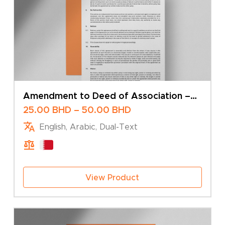
Amendment to Deed of Association –
Change of Share Capital – Multiple
Price
25.00
BHD
–
50.00
BHD
Shareholders
range:
English, Arabic, Dual-Text
25.00 BHD
through
50.00 BHD
View Product