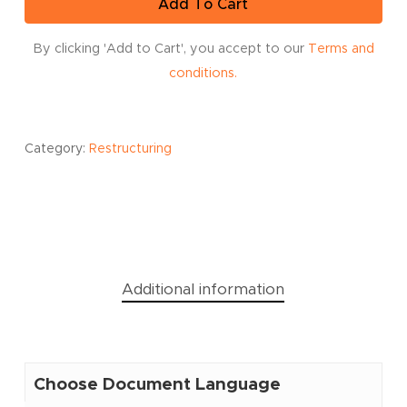
Add To Cart
By clicking 'Add to Cart', you accept to our
Terms and
conditions.
Category:
Restructuring
Additional information
Choose Document Language