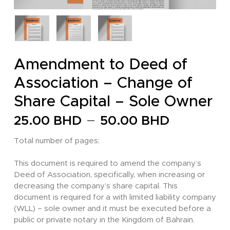
Amendment to Deed of
Association – Change of
Share Capital – Sole Owner
Price
–
25.00
BHD
50.00
BHD
range:
Total number of pages:
25.00 
through
This document is required to amend the company’s
Deed of Association, specifically, when increasing or
50.00 
decreasing the company’s share capital. This
document is required for a with limited liability company
(WLL) – sole owner and it must be executed before a
public or private notary in the Kingdom of Bahrain.