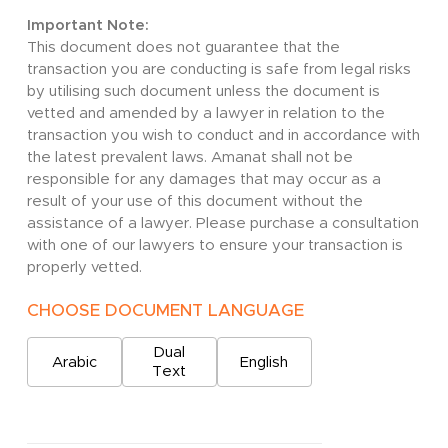
Important Note:
This document does not guarantee that the
transaction you are conducting is safe from legal risks
by utilising such document unless the document is
vetted and amended by a lawyer in relation to the
transaction you wish to conduct and in accordance with
the latest prevalent laws. Amanat shall not be
responsible for any damages that may occur as a
result of your use of this document without the
assistance of a lawyer. Please purchase a consultation
with one of our lawyers to ensure your transaction is
properly vetted.
CHOOSE DOCUMENT LANGUAGE
Dual
Arabic
English
Text