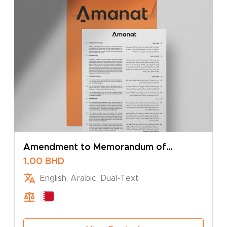
Amendment to Memorandum of
Association – Change of Company Type
1.00
BHD
English, Arabic, Dual-Text