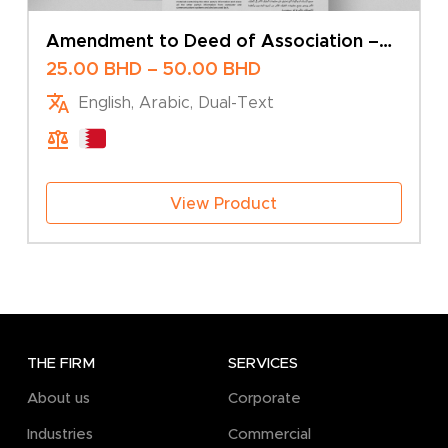
Amendment to Deed of Association –
Change of Company Name – Multiple
Price
25.00
BHD
–
50.00
BHD
Shareholders
range:
English, Arabic, Dual-Text
25.00 BHD
through
50.00 BHD
View Product
THE FIRM
SERVICES
About us
Corporate
Industries
Commercial