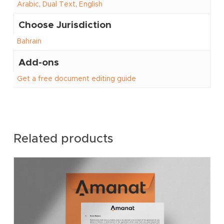
Arabic
,
Dual Text
,
English
Choose Jurisdiction
Bahrain
Add-ons
Get a free document editing guide
Related products