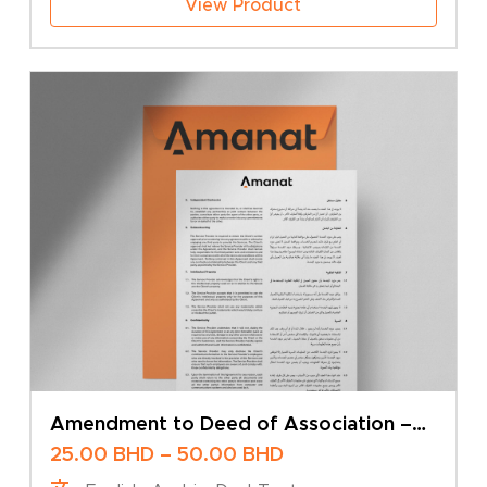
View Product
Amendment to Deed of Association –
Change of Company Name – Sole Owner
Price
25.00
BHD
–
50.00
BHD
range: