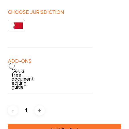
CHOOSE JURISDICTION
ADD-ONS
Get a
free
document
editing
guide