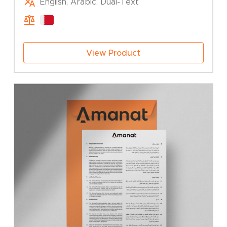
English, Arabic, Dual-Text
25.00 BHD
through
50.00 BHD
View Product