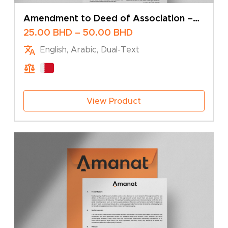
Amendment to Deed of Association –
Change of Company Name – Sole Owner
Price
25.00
BHD
–
50.00
BHD
range:
English, Arabic, Dual-Text
25.00 BHD
through
50.00 BHD
View Product