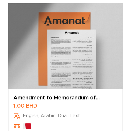
Amendment to Memorandum of
Association – Addition of Branch
1.00
BHD
English, Arabic, Dual-Text