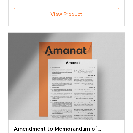
View Product
Amendment to Memorandum of