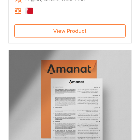
25.00 BHD
through
50.00 BHD
View Product