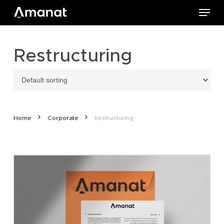
Skip
Menu
to
main
content
Restructuring
Home
Corporate
Restructuring