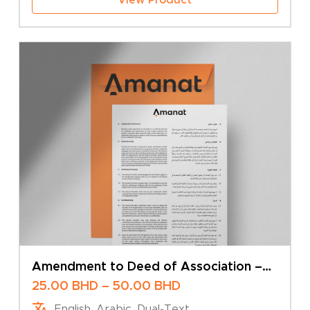
Amendment to Deed of Association –
Change of Company Name – Multiple
Price
25.00
BHD
–
50.00
BHD
Shareholders
range:
English, Arabic, Dual-Text