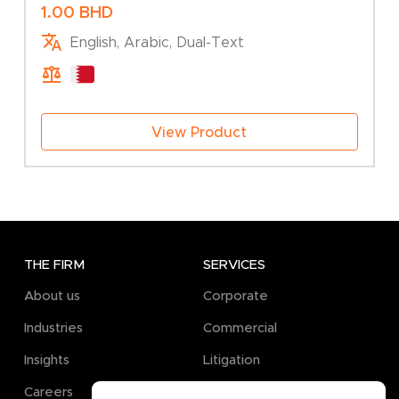
Association – Change of Company Type
1.00
BHD
English, Arabic, Dual-Text
View Product
THE FIRM
SERVICES
About us
Corporate
Industries
Commercial
Insights
Litigation
Careers
Pro Bono