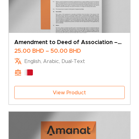
Amendment to Deed of Association –
Change of Share Capital – Multiple
Price
25.00
BHD
–
50.00
BHD
Shareholders
range:
English, Arabic, Dual-Text
25.00 BHD
through
50.00 BHD
View Product