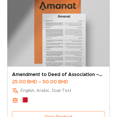
Amendment to Deed of Association –
Change of Business Activity – Sole
Price
25.00
BHD
–
50.00
BHD
Owner
range:
English, Arabic, Dual-Text
25.00 BHD
through
50.00 BHD
View Product