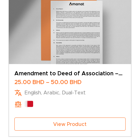
Amendment to Deed of Association –
Change of Share Capital – Sole Owner
Price
25.00
BHD
–
50.00
BHD
range:
English, Arabic, Dual-Text
25.00 BHD
through
50.00 BHD
View Product