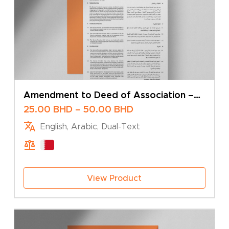
Amendment to Deed of Association –
Change of Business Activity – Multiple
Price
25.00
BHD
–
50.00
BHD
Shareholders
range:
English, Arabic, Dual-Text
25.00 BHD
through
50.00 BHD
View Product