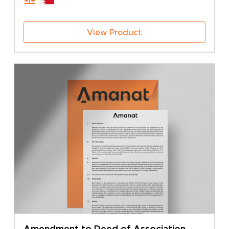
50.00 BHD
View Product
Amendment to Deed of Association –