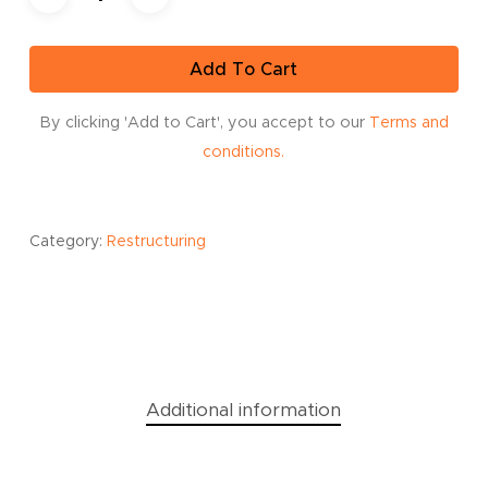
Add To Cart
By clicking 'Add to Cart', you accept to our
Terms and
conditions.
Category:
Restructuring
Additional information