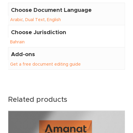
Choose Document Language
Arabic
,
Dual Text
,
English
Choose Jurisdiction
Bahrain
Add-ons
Get a free document editing guide
Related products