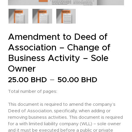
Amendment to Deed of
Association – Change of
Business Activity – Sole
Owner
Price
–
25.00
BHD
50.00
BHD
range:
Total number of pages:
25.00 
through
This document is required to amend the company’s
Deed of Association, specifically, when adding or
50.00 
removing business activities. This document is required
for a with limited liability company (WLL) – sole owner
and it must be executed before a public or private