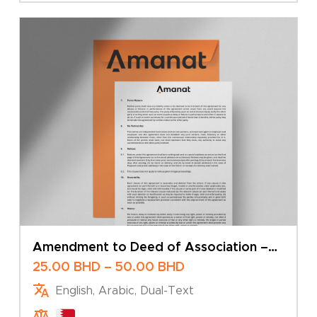
Amendment to Deed of Association –
Change of Share Capital – Sole Owner
Price
25.00
BHD
–
50.00
BHD
range:
English, Arabic, Dual-Text
25.00 BHD
through