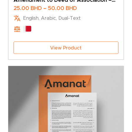
Change of Share Capital – Multiple
Price
25.00
BHD
–
50.00
BHD
Shareholders
range:
English, Arabic, Dual-Text
25.00 BHD
through
50.00 BHD
View Product