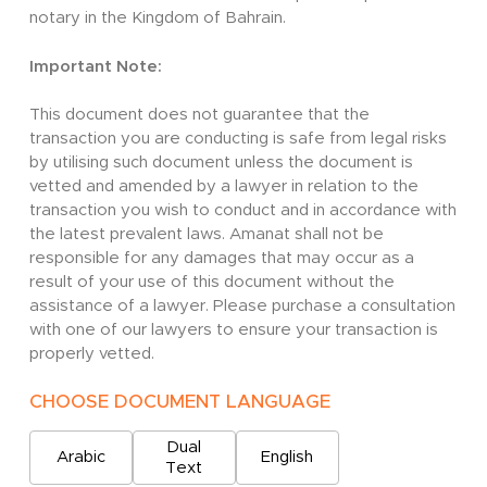
notary in the Kingdom of Bahrain.
Important Note:
This document does not guarantee that the
transaction you are conducting is safe from legal risks
by utilising such document unless the document is
vetted and amended by a lawyer in relation to the
transaction you wish to conduct and in accordance with
the latest prevalent laws. Amanat shall not be
responsible for any damages that may occur as a
result of your use of this document without the
assistance of a lawyer. Please purchase a consultation
with one of our lawyers to ensure your transaction is
properly vetted.
CHOOSE DOCUMENT LANGUAGE
Dual
Arabic
English
Text