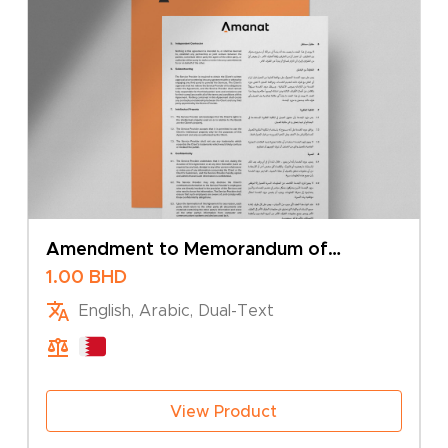
Amendment to Memorandum of
Association – Change of Company Type
1.00
BHD
English, Arabic, Dual-Text
View Product