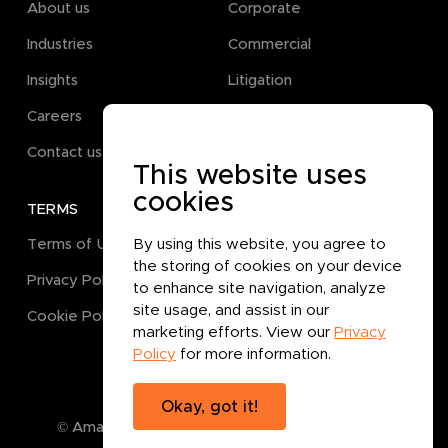
About us
Corporate
Industries
Commercial
Insights
Litigation
Careers
Pro Bono
Contact us
This website uses
cookies
TERMS
GET IN TOUCH
By using this website, you agree to
Terms of Use
the storing of cookies on your device
Privacy Policy
to enhance site navigation, analyze
site usage, and assist in our
Cookie Policy
marketing efforts. View our
Privacy
Policy
for more information.
Okay, got it!
© Amanat Legal B.P.C.
2026
. All rights reserved.