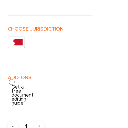
CHOOSE JURISDICTION
ADD-ONS
Get a
free
document
editing
guide