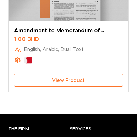
Amendment to Memorandum of
Association – Addition of Branch
1.00
BHD
English, Arabic, Dual-Text
View Product
THE FIRM
SERVICES