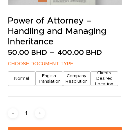
Power of Attorney –
Handling and Managing
Inheritance
Price
–
50.00
BHD
400.00
BHD
range:
CHOOSE DOCUMENT TYPE
50.00
Clients
throug
English
Company
Normal
Desired
Translation
Resolution
400.0
Location