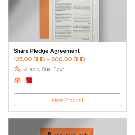
Share Pledge Agreement
Price
125.00
BHD
–
600.00
BHD
range:
Arabic, Dual-Text
125.00 BHD
through
600.00 BHD
View Product