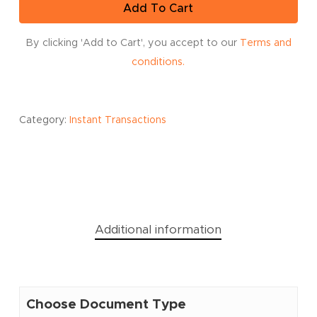
Add To Cart
By clicking 'Add to Cart', you accept to our
Terms and
conditions.
Category:
Instant Transactions
Additional information
Choose Document Type