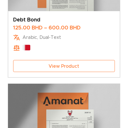
Debt Bond
Price
125.00
BHD
–
600.00
BHD
range:
Arabic, Dual-Text
125.00 BHD
through
600.00 BHD
View Product