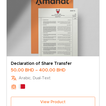
Declaration of Share Transfer
Price
50.00
BHD
–
400.00
BHD
range:
Arabic, Dual-Text
50.00 BHD
through
400.00 BHD
View Product