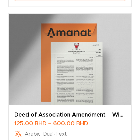
Deed of Association Amendment – With
Limited Liability Company
Price
125.00
BHD
–
600.00
BHD
range:
Arabic, Dual-Text
125.00 BHD