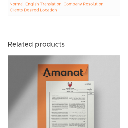
Normal
,
English Translation
,
Company Resolution
,
Clients Desired Location
Related products