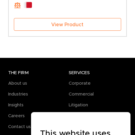
through
600.00 BHD
View Product
THE FIRM
SERVICES
About us
Corporate
Industries
Commercial
Insights
Litigation
Careers
Pro Bono
Contact us
This website uses