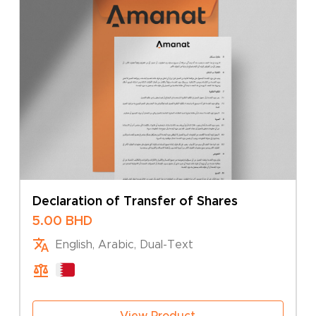
Declaration of Transfer of Shares
5.00
BHD
English, Arabic, Dual-Text
View Product