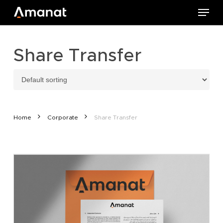
Skip
Menu
to
main
content
Share Transfer
Home
Corporate
Share Transfer