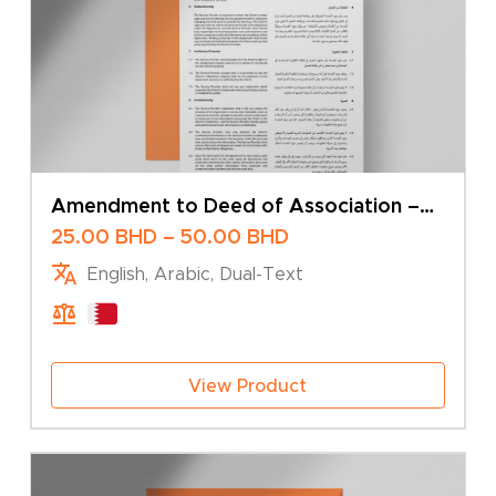
Amendment to Deed of Association –
Transfer of Shares
Price
25.00
BHD
–
50.00
BHD
range:
English, Arabic, Dual-Text
25.00 BHD
through
50.00 BHD
View Product