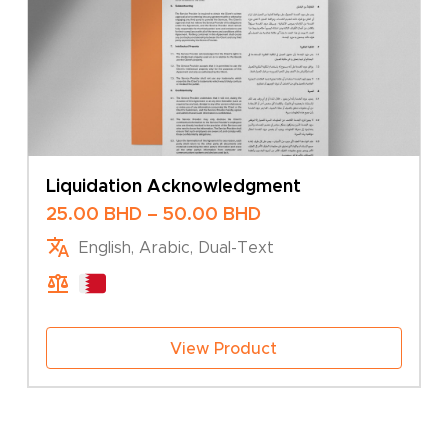
Liquidation Acknowledgment
Price
25.00
BHD
–
50.00
BHD
range:
English, Arabic, Dual-Text
25.00 BHD
through
50.00 BHD
View Product