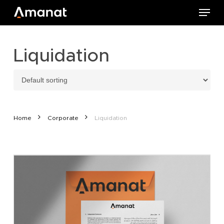
Skip
Menu
to
main
content
Liquidation
Home
Corporate
Liquidation