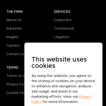
THE FIRM
SERVICES
About us
Corporate
Industries
Commercial
Insights
Litigation
Careers
Pro Bono
Contact us
This website uses
cookies
TERMS
GET IN TOUCH
By using this website, you agree to
Terms of Use
the storing of cookies on your device
Privacy Policy
to enhance site navigation, analyze
site usage, and assist in our
Cookie Policy
marketing efforts. View our
Privacy
Policy
for more information.