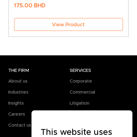
175.00
BHD
View Product
THE FIRM
SERVICES
About us
Corporate
Industries
Commercial
Insights
Litigation
Careers
Pro Bono
Contact us
This website uses