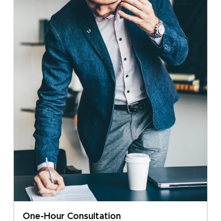
One-Hour Consultation