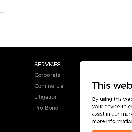
SERVICES
TERMS
Corporate
Terms of 
This web
Commercial
Privacy Pol
Litigation
Cookie Pol
By using this we
your device to en
Pro Bono
assist in our ma
more informatio