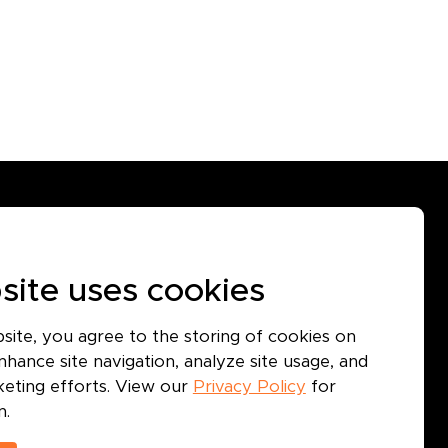
GET IN TOUCH
Use
site uses cookies
icy
icy
bsite, you agree to the storing of cookies on
hance site navigation, analyze site usage, and
rketing efforts. View our
Privacy Policy
for
n.