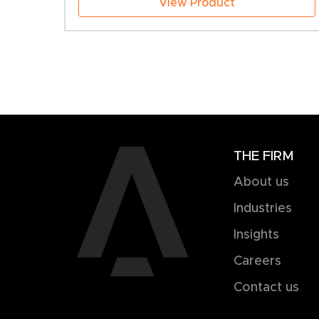
View Product
THE FIRM
About us
Industries
Insights
Careers
Contact us