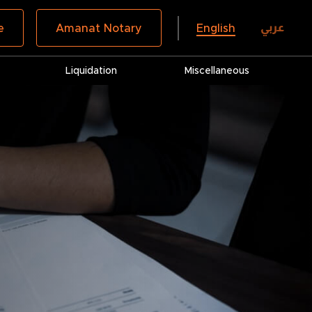
عربي
e
Amanat Notary
English
Liquidation
Miscellaneous