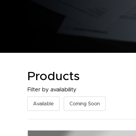
Products
Filter by availability
Available
Coming Soon