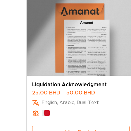
Liquidation Acknowledgment
Price
25.00
BHD
–
50.00
BHD
range:
English, Arabic, Dual-Text
25.00 BHD
through
50.00 BHD