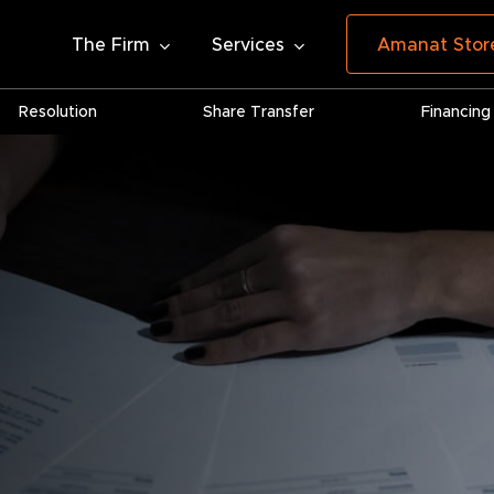
The Firm
Services
Amanat Stor
Resolution
Share Transfer
Financing