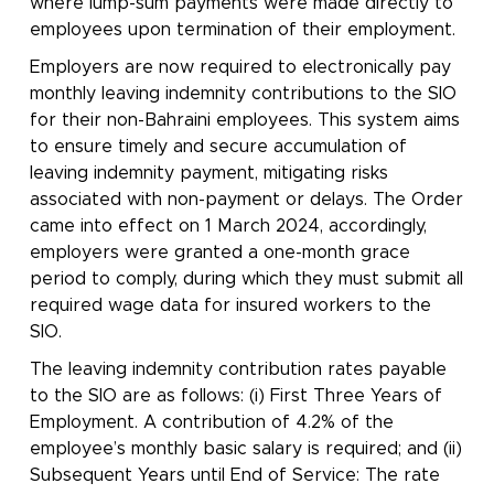
where lump-sum payments were made directly to
employees upon termination of their employment.
Employers are now required to electronically pay
monthly leaving indemnity contributions to the SIO
for their non-Bahraini employees. This system aims
to ensure timely and secure accumulation of
leaving indemnity payment, mitigating risks
associated with non-payment or delays. The Order
came into effect on 1 March 2024, accordingly,
employers were granted a one-month grace
period to comply, during which they must submit all
required wage data for insured workers to the
SIO.
The leaving indemnity contribution rates payable
to the SIO are as follows: (i) First Three Years of
Employment. A contribution of 4.2% of the
employee’s monthly basic salary is required; and (ii)
Subsequent Years until End of Service: The rate