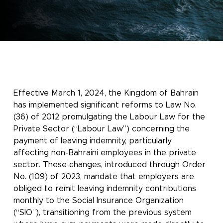
Effective March 1, 2024, the Kingdom of Bahrain
has implemented significant reforms to Law No.
(36) of 2012 promulgating the Labour Law for the
Private Sector (“Labour Law”) concerning the
payment of leaving indemnity, particularly
affecting non-Bahraini employees in the private
sector. These changes, introduced through Order
No. (109) of 2023, mandate that employers are
obliged to remit leaving indemnity contributions
monthly to the Social Insurance Organization
(“SIO”), transitioning from the previous system