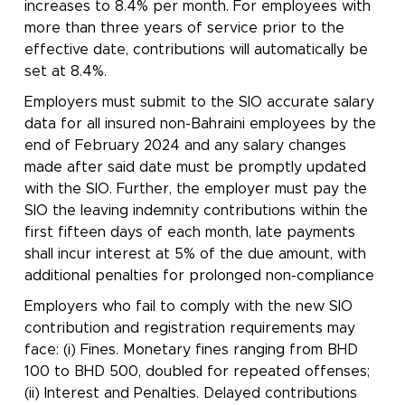
increases to 8.4% per month. For employees with
more than three years of service prior to the
effective date, contributions will automatically be
set at 8.4%.
Employers must submit to the SIO accurate salary
data for all insured non-Bahraini employees by the
end of February 2024 and any salary changes
made after said date must be promptly updated
with the SIO. Further, the employer must pay the
SIO the leaving indemnity contributions within the
first fifteen days of each month, late payments
shall incur interest at 5% of the due amount, with
additional penalties for prolonged non-compliance
Employers who fail to comply with the new SIO
contribution and registration requirements may
face: (i) Fines. Monetary fines ranging from BHD
100 to BHD 500, doubled for repeated offenses;
(ii) Interest and Penalties. Delayed contributions