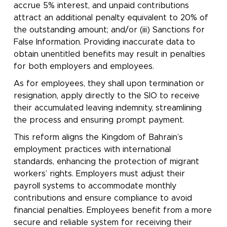
accrue 5% interest, and unpaid contributions
attract an additional penalty equivalent to 20% of
the outstanding amount; and/or (iii) Sanctions for
False Information. Providing inaccurate data to
obtain unentitled benefits may result in penalties
for both employers and employees.
As for employees, they shall upon termination or
resignation, apply directly to the SIO to receive
their accumulated leaving indemnity, streamlining
the process and ensuring prompt payment.
This reform aligns the Kingdom of Bahrain’s
employment practices with international
standards, enhancing the protection of migrant
workers’ rights. Employers must adjust their
payroll systems to accommodate monthly
contributions and ensure compliance to avoid
financial penalties. Employees benefit from a more
secure and reliable system for receiving their