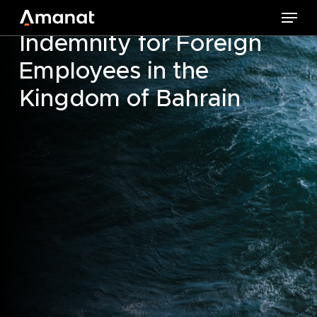
Skip
Changes to Leaving
Menu
to
Indemnity for Foreign
main
Employees in the
content
Kingdom of Bahrain