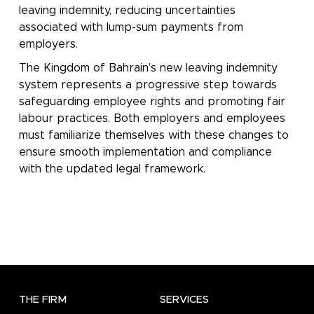
leaving indemnity, reducing uncertainties
associated with lump-sum payments from
employers.
The Kingdom of Bahrain’s new leaving indemnity
system represents a progressive step towards
safeguarding employee rights and promoting fair
labour practices. Both employers and employees
must familiarize themselves with these changes to
ensure smooth implementation and compliance
with the updated legal framework.
THE FIRM
SERVICES