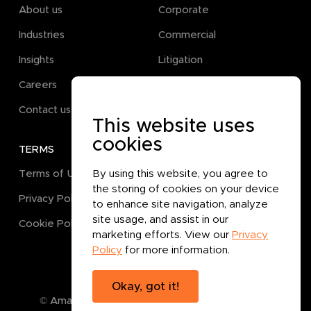
About us
Corporate
Industries
Commercial
Insights
Litigation
Careers
Pro Bono
Contact us
This website uses
cookies
TERMS
GET IN TOUCH
Terms of Use
By using this website, you agree to
the storing of cookies on your device
Privacy Policy
to enhance site navigation, analyze
site usage, and assist in our
Cookie Policy
marketing efforts. View our
Privacy
Policy
for more information.
Okay, got it!
© Amanat Legal B.P.C.
2026
. All rights reserved.