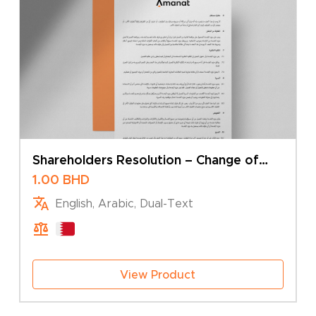
Shareholders Resolution – Change of
Type
1.00
BHD
English, Arabic, Dual-Text
View Product