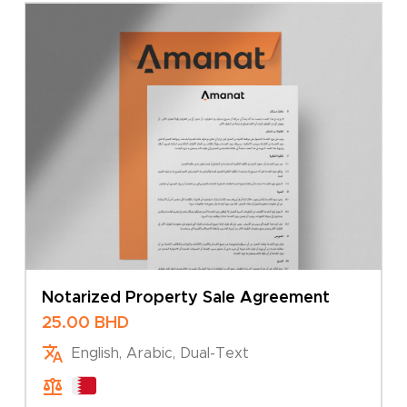
Notarized Property Sale Agreement
25.00
BHD
English, Arabic, Dual-Text