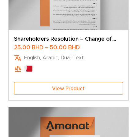
Shareholders Resolution – Change of
Share Capital
Price
25.00
BHD
–
50.00
BHD
range:
English, Arabic, Dual-Text
25.00 BHD
through
50.00 BHD
View Product