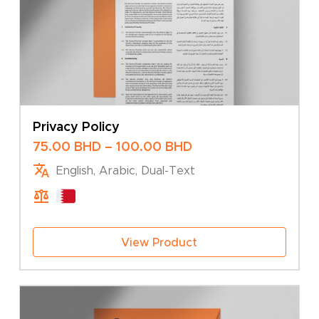
Privacy Policy
Price
75.00
BHD
–
100.00
BHD
range:
English, Arabic, Dual-Text
75.00 BHD
through
100.00 BHD
View Product