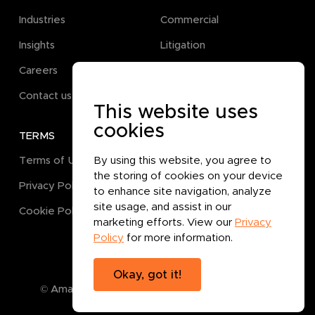
Industries
Commercial
Insights
Litigation
Careers
Pro Bono
Contact us
This website uses
cookies
TERMS
GET IN TOUCH
By using this website, you agree to
Terms of Use
the storing of cookies on your device
Privacy Policy
to enhance site navigation, analyze
site usage, and assist in our
Cookie Policy
marketing efforts. View our
Privacy
Policy
for more information.
Okay, got it!
© Amanat Legal B.P.C.
2026
. All rights reserved.