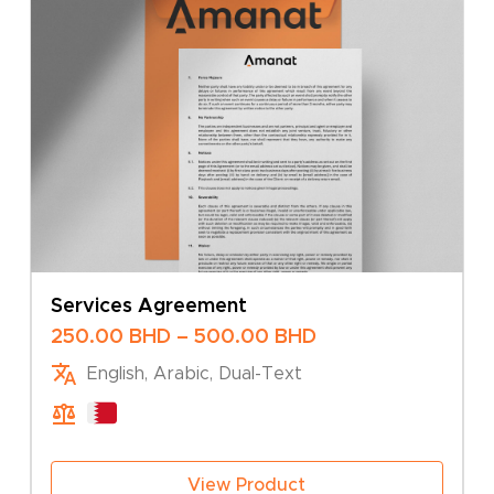
Services Agreement
Price
250.00
BHD
–
500.00
BHD
range:
English, Arabic, Dual-Text
250.00 BHD
through
500.00 BHD
View Product