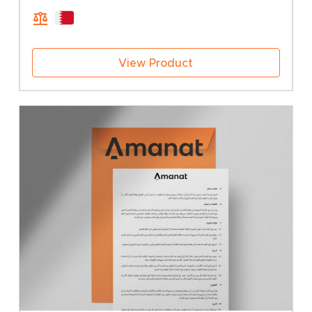
View Product