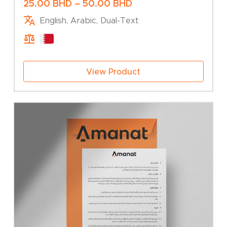
Price
25.00
BHD
–
50.00
BHD
range:
English, Arabic, Dual-Text
25.00 BHD
through
50.00 BHD
View Product