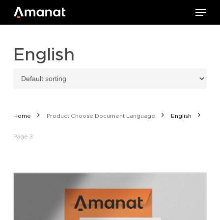
Skip
Menu
to
main
content
English
Home
Product Choose Document Language
English
Page 3