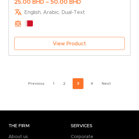
Business Activity
Price
25.00
BHD
–
50.00
BHD
range:
English, Arabic, Dual-Text
25.00 BHD
through
50.00 BHD
View Product
Previous
1
2
3
4
Next
THE FIRM
SERVICES
About us
Corporate