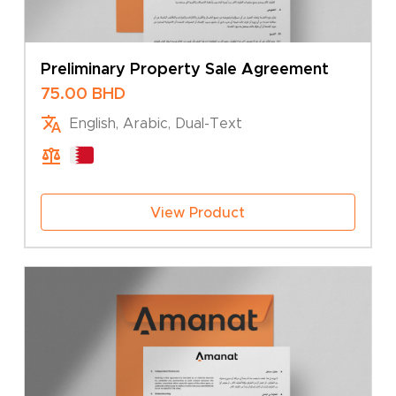
Preliminary Property Sale Agreement
75.00
BHD
English, Arabic, Dual-Text
View Product