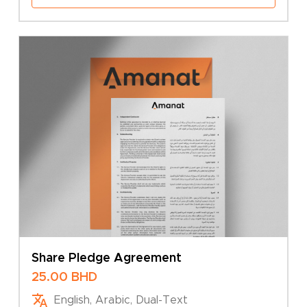
Share Pledge Agreement
25.00
BHD
English, Arabic, Dual-Text