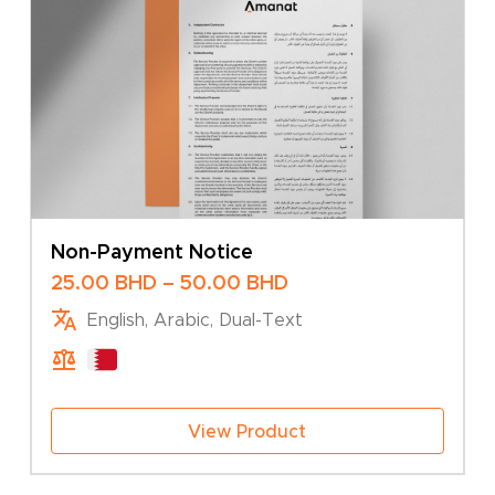
Non-Payment Notice
Price
25.00
BHD
–
50.00
BHD
range:
English, Arabic, Dual-Text
25.00 BHD
through
50.00 BHD
View Product