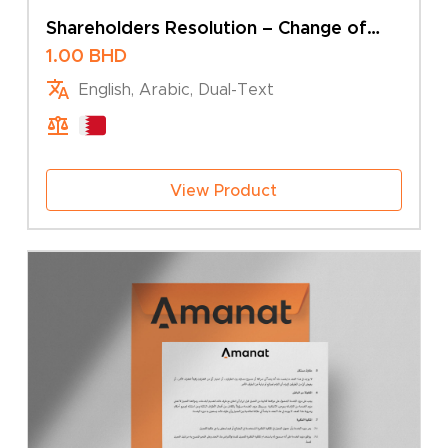
Shareholders Resolution – Change of
Name
1.00
BHD
English, Arabic, Dual-Text
View Product