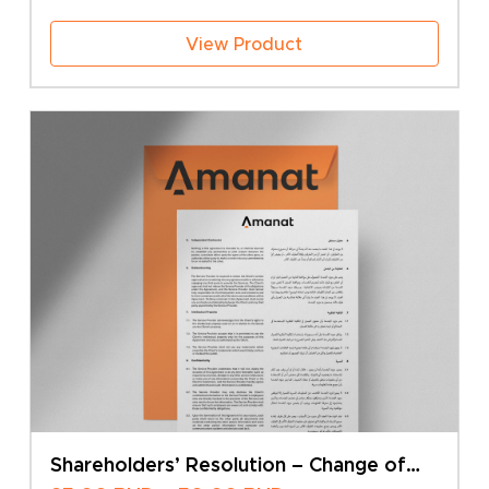
View Product
Shareholders’ Resolution – Change of