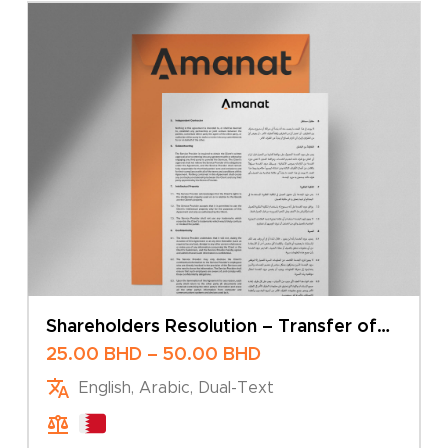
Shareholders Resolution – Transfer of
Shares
Price
25.00
BHD
–
50.00
BHD
range:
English, Arabic, Dual-Text
25.00 BHD
through
50.00 BHD