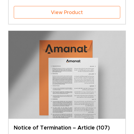
View Product
Notice of Termination – Article (107)